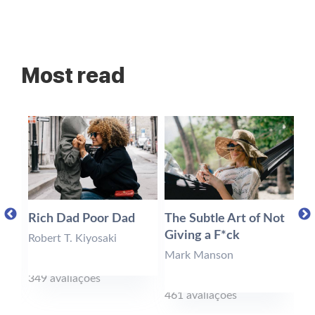
Most read
Rich Dad Poor Dad
The Subtle Art of Not
Mi
Giving a F*ck
Robert T. Kiyosaki
St
Mark Manson
349 avaliações
6 
461 avaliações