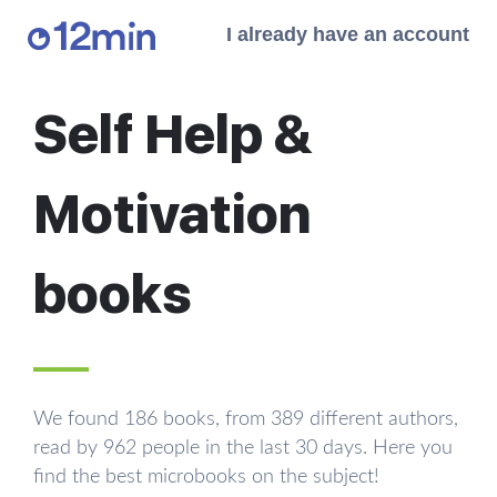
I already have an account
Self Help &
Motivation
books
We found 186 books, from 389 different authors,
read by 962 people in the last 30 days. Here you
find the best microbooks on the subject!