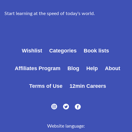
Start learning at the speed of today's world.
Wishlist
Categories
Book lists
Affiliates Program
Blog
Help
About
Terms of Use
12min Careers
Website language: