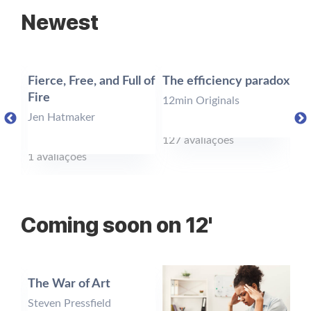
Newest
Fierce, Free, and Full of
The efficiency paradox
Un
ol
Fire
Tr
12min Originals
Jen Hatmaker
12
127 avaliações
1 avaliações
24
Coming soon on 12'
n
The War of Art
Th
Ba
Steven Pressfield