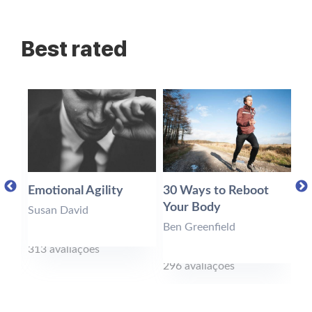
Best rated
Emotional Agility
30 Ways to Reboot
Ea
Your Body
Susan David
To
Ben Greenfield
313 avaliações
28
296 avaliações