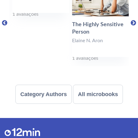
1 avaliações
0 
The Highly Sensitive
Person
Elaine N. Aron
1 avaliações
Category Authors
All microbooks