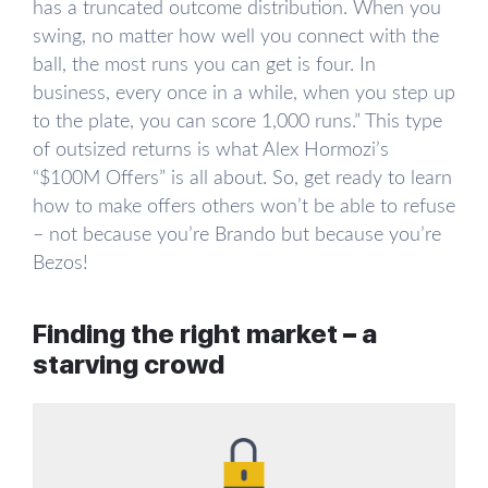
has a truncated outcome distribution. When you
swing, no matter how well you connect with the
ball, the most runs you can get is four. In
business, every once in a while, when you step up
to the plate, you can score 1,000 runs.” This type
of outsized returns is what Alex Hormozi’s
“$100M Offers” is all about. So, get ready to learn
how to make offers others won’t be able to refuse
– not because you’re Brando but because you’re
Bezos!
Finding the right market – a
starving crowd
In order to sell anything, you need demand. You
don’t want to be selling ice to Eskimos. Not that
you can’t with the right skill, but you won’t be