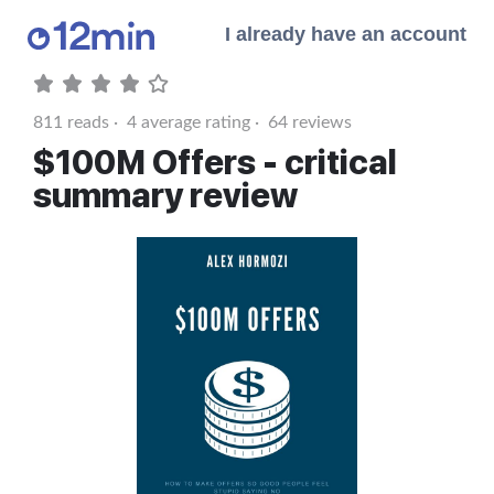
I already have an account
811
reads ·
4
average rating ·
64
reviews
$100M Offers - critical
summary review