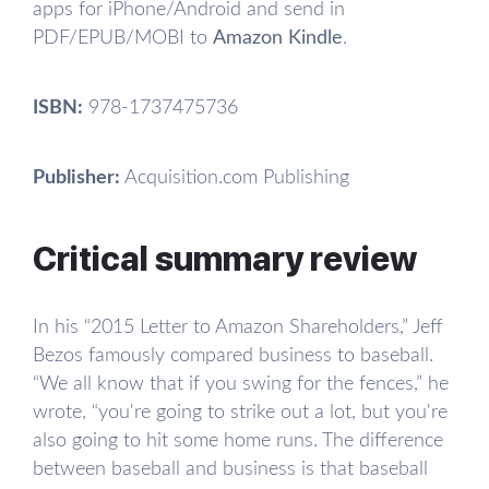
apps for iPhone/Android and send in
PDF/EPUB/MOBI to
Amazon Kindle
.
ISBN:
978-1737475736
Publisher:
Acquisition.com Publishing
Critical summary review
In his “2015 Letter to Amazon Shareholders,” Jeff
Bezos famously compared business to baseball.
“We all know that if you swing for the fences,” he
wrote, “you're going to strike out a lot, but you're
also going to hit some home runs. The difference
between baseball and business is that baseball