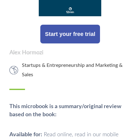
Start your free trial
Alex Hormozi
Startups & Entrepreneurship
and
Marketing &
Sales
This microbook is a summary/original review
based on the book:
Available for:
Read online, read in our mobile