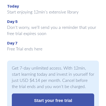
Growing.
Whereas growing markets
Today
are like a tailwind in that they make
Start enjoying 12min's extensive library
everything move forward faster,
Day 5
declining markets are like headwinds
Don't worry, we'll send you a reminder that your
in that they make all efforts harder.
free trial expires soon
You don’t want to be selling horse-
Day 7
carts in the 21st century, because you
Free Trial ends here
don’t want your market fighting against
you. Not that it’s impossible, but you’ll
Get 7-day unlimited access. With 12min,
probably find things easier if you’re
start learning today and invest in yourself for
selling cars.
just USD $4.14 per month. Cancel before
the trial ends and you won't be charged.
Start your free trial
Charging what things are worth