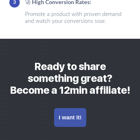
3
🚀 High Conversion Rates:
Promote a product with proven demand
and watch your conversions soar.
Ready to share
something great?
Become a 12min affiliate!
I want it!