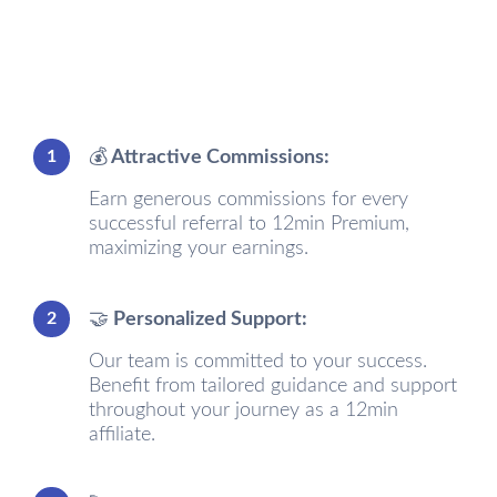
1
💰 Attractive Commissions:
Earn generous commissions for every
successful referral to 12min Premium,
maximizing your earnings.
2
🤝 Personalized Support:
Our team is committed to your success.
Benefit from tailored guidance and support
throughout your journey as a 12min
affiliate.