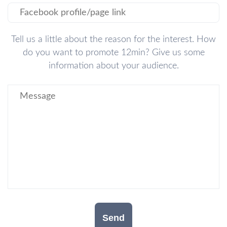
Tell us a little about the reason for the interest. How
do you want to promote 12min? Give us some
information about your audience.
Send