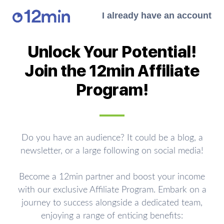
I already have an account
Unlock Your Potential!
Join the 12min Affiliate
Program!
Do you have an audience? It could be a blog, a
newsletter, or a large following on social media!
Become a 12min partner and boost your income
with our exclusive Affiliate Program. Embark on a
journey to success alongside a dedicated team,
enjoying a range of enticing benefits: