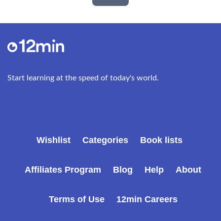
Start learning at the speed of today's world.
Wishlist
Categories
Book lists
Affiliates Program
Blog
Help
About
Terms of Use
12min Careers