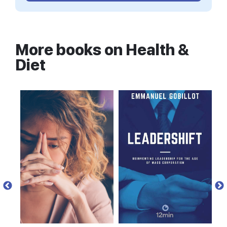
working all over the world suggests that the
majority of people’s medical problems do not
come from mutations, as previously thought, but
rather from harmful environmental factors that
More books on
Health &
force good genes to behave badly, by switching
Diet
them on and off at the wrong time. And so, genes
that were once healthy can, at any point in our
lives, start acting sick.” The good news is that you
can stop them.
Traditional cultures vs. modern
medicine
If you’ve ever chronically neglected a plant, you
probably already have a very good idea of what
can happen to a living organism in the absence of
proper care and feeding. Epigenetic researchers