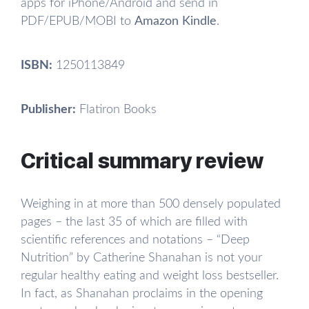
apps for iPhone/Android and send in
PDF/EPUB/MOBI to
Amazon Kindle
.
ISBN:
1250113849
Publisher:
Flatiron Books
Critical summary review
Weighing in at more than 500 densely populated
pages – the last 35 of which are filled with
scientific references and notations – “Deep
Nutrition” by Catherine Shanahan is not your
regular healthy eating and weight loss bestseller.
In fact, as Shanahan proclaims in the opening