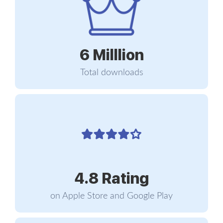
take care of yourself; so can your genes. The
opposite is also true – and therein lies the magic.
6 Milllion
You are what you eat
Total downloads
Epigenetics, as defined by most encyclopedias, is
the study of how our behavior and environment
can cause changes that affect the way our genes
work, without causing any alterations or
mutations in our DNA sequence. In plainer words,
epigenetics is the study of gene expression. If you
think of your genes as switches, genetics studies
the way they are designed and epigenetics the
4.8 Rating
mechanisms that switch them on and off. That’s
what epigenetic essentially means: “upon the
on Apple Store and Google Play
gene.”