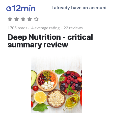
I already have an account
1705
reads ·
4
average rating ·
22
reviews
Deep Nutrition - critical
summary review