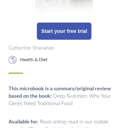
Start your free trial
Catherine Shanahan
Health & Diet
This microbook is a summary/original review
based on the book:
Deep Nutrition: Why Your
Genes Need Traditional Food
Available for:
Read online, read in our mobile