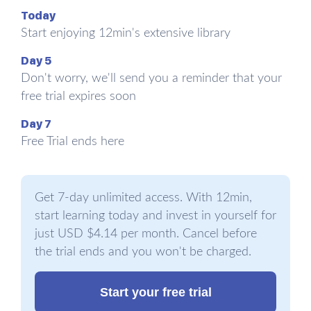
DNA sequence may be beyond your control, your
Today
epigenetic profile never is. Genes, says the new
Start enjoying 12min's extensive library
model of genetic medicine, can work poorly
Day 5
despite being healthy due to external
Don't worry, we'll send you a reminder that your
disturbances, most of which come either in the
free trial expires soon
form of toxins or nutrient imbalances. Toxins are
harmful compounds we consume, drink, or
Day 7
breathe into our bodies, or even manufacture
Free Trial ends here
internally owing to excessive stress. Nutrient
imbalances usually occur due to deficiencies, that
is, “missing vitamins, minerals, fatty acids, or other
Get 7-day unlimited access. With 12min,
raw materials required to run our cells.” Both of
start learning today and invest in yourself for
them lead to diseases – and changes in the DNA
just USD $4.14 per month. Cancel before
too.
the trial ends and you won't be charged.
In the words of Shanahan, “The body of evidence
Start your free trial
compiled by thousands of epigenetic researchers