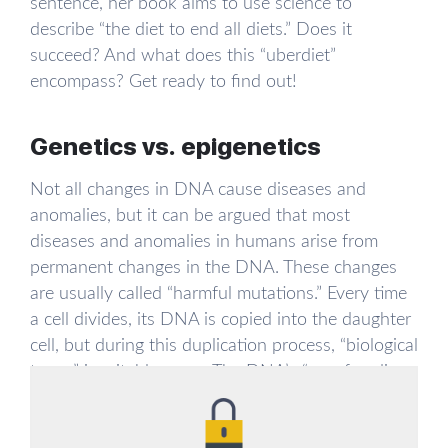
sentence, her book aims to use science to
describe “the diet to end all diets.” Does it
succeed? And what does this “uberdiet”
encompass? Get ready to find out!
Genetics vs. epigenetics
Not all changes in DNA cause diseases and
anomalies, but it can be argued that most
diseases and anomalies in humans arise from
permanent changes in the DNA. These changes
are usually called “harmful mutations.” Every time
a cell divides, its DNA is copied into the daughter
cell, but during this duplication process, “biological
typos” inevitably occur. The DNA’s “proofreading
mechanisms” usually catch and correct these
mistakes, but a typo may slip through from time