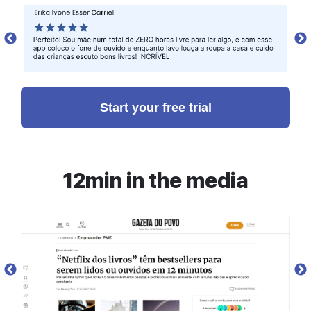
Reaching for the stars
To achieve this dream, Musk poured all of his
wealth into the founding of three new companies:
SpaceX, Tesla, and SolarCity. All of these
Start your free trial
companies are defined by an ambition to create
things from scratch and by rethinking the
aerospace, automotive, and energy industry,
respectively.
12min in the media
After the sale of PayPal, he and Justine moved to
Los Angeles, where Musk first heard about the
plan to send fornicating mice into Earth’s orbit in
preparation for sending people to Mars. This was
at a meeting of The Mars Society, which he joined.
Musk was delighted by the idea, but wanted to