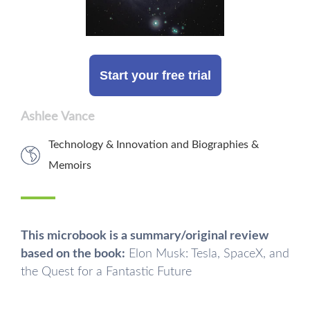
Start your free trial
Ashlee Vance
Technology & Innovation
and
Biographies &
Memoirs
This microbook is a summary/original review
based on the book:
Elon Musk: Tesla, SpaceX, and
the Quest for a Fantastic Future