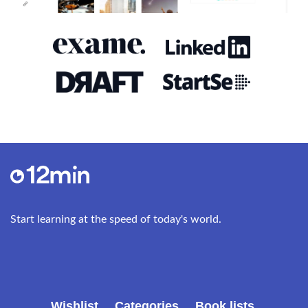
take it a bit further, and send the mice all the way
to Mars. This turned into a plan to send a robotic
greenhouse to Mars, and finally lead to the
founding of SpaceX in 2002 (originally: Space
Exploration Techniques). The idea was to build
better, faster, and cheaper rockets and to
ultimately become the “Southwest Airlines of
space.” SpaceX has now succeeded in testing
reusable rockets that can take payloads to space
and then land back on their launchpads on Earth.
The SpaceX factory in Los Angeles is one of the
most advanced factories in the world. Situated in
Start learning at the speed of today's world.
an old warehouse, it is a place where all levels of
production intermingle. Technicians and
programmers sit at desks in the same hall as the
engineers who are putting the rocket engines
together. Musk is always in the middle of it,
Wishlist
Categories
Book lists