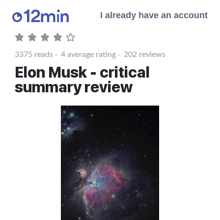
I already have an account
3375
reads ·
4
average rating ·
202
reviews
Elon Musk - critical
summary review