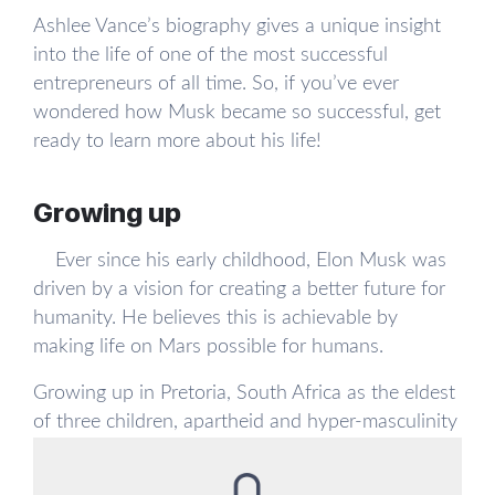
Ashlee Vance’s biography gives a unique insight
into the life of one of the most successful
entrepreneurs of all time. So, if you’ve ever
wondered how Musk became so successful, get
ready to learn more about his life!
Growing up
Ever since his early childhood, Elon Musk was
driven by a vision for creating a better future for
humanity. He believes this is achievable by
making life on Mars possible for humans.
Growing up in Pretoria, South Africa as the eldest
of three children, apartheid and hyper-masculinity
were always present in Musk’s early years. He did
not have an easy childhood: he was bullied by his