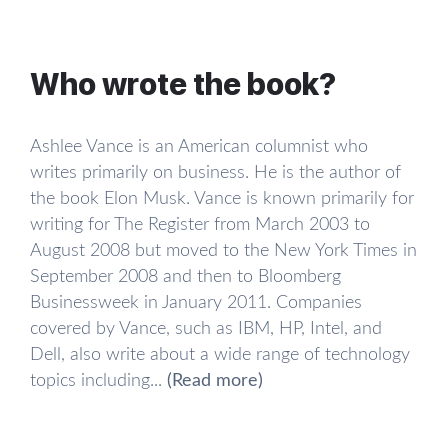
everything he read. Musk traveled around the
world with his family from a young age, and
reading was his main hobby.
Who wrote the book?
Musk especially loved Douglas Adams’ book “The
Hitchhiker’s Guide to the Galaxy.” It greatly
Ashlee Vance is an American columnist who
influenced the young Musk, revealing to him that
writes primarily on business. He is the author of
asking the right questions is much more important
the book Elon Musk. Vance is known primarily for
than finding the answers. By his mid-teenage
writing for The Register from March 2003 to
years, Musk already had a goal in mind: to make
August 2008 but moved to the New York Times in
the world a better place. Around the same time,
September 2008 and then to Bloomberg
he launched his first successful business venture.
Businessweek in January 2011. Companies
In 1984, at the age of 12, Musk sold the code for
covered by Vance, such as IBM, HP, Intel, and
a computer game he had created, Blastar, and
Dell, also write about a wide range of technology
made $500.
topics including...
(Read more)
Becoming an entrepreneur