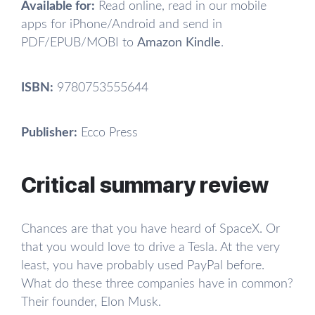
Available for:
Read online, read in our mobile
apps for iPhone/Android and send in
PDF/EPUB/MOBI to
Amazon Kindle
.
ISBN:
9780753555644
Publisher:
Ecco Press
Critical summary review
Chances are that you have heard of SpaceX. Or
that you would love to drive a Tesla. At the very
least, you have probably used PayPal before.
What do these three companies have in common?
Their founder, Elon Musk.