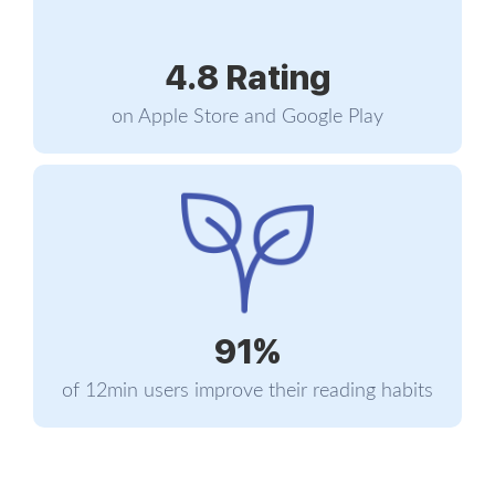
ultimately, he and Justine started dating. This
determination seems to be a Musk character trait
4.8 Rating
- his father Errol proposed seven times to Elon’s
mother Maye until she finally accepted to marry
on Apple Store and Google Play
him.
Queen’s University provided Musk with an outlet
for his ambitions. He studied business and
regularly took part in public speaking contests.
His intense and competitive character was already
becoming apparent in those early years. Even
Justine said that her relationship with Musk had
91%
always been defined by a certain degree of
competitiveness.
of 12min users improve their reading habits
After two years at Queen’s, Musk eventually
transferred to an Ivy League university, the
University of Pennsylvania, where he received