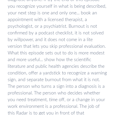
you recognize yourself in what is being described,
your next step is one and only one... book an
appointment with a licensed therapist, a
psychologist, or a psychiatrist. Burnout is not
confirmed by a podcast checklist, it is not solved
by willpower, and it does not come in a lite
version that lets you skip professional evaluation.
What this episode sets out to do is more modest
and more useful... show how the scientific
literature and public health agencies describe the
condition, offer a yardstick to recognize a warning
sign, and separate burnout from what it is not.
The person who turns a sign into a diagnosis is a
professional. The person who decides whether
you need treatment, time off, or a change in your
work environment is a professional. The job of
this Radar is to get you in front of that