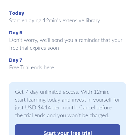
matters because treatment and urgency are
Today
different.
Start enjoying 12min's extensive library
This leads us to the second clinical confusion
Day 5
worth clearing up... burnout is not the same as
Don't worry, we'll send you a reminder that your
depression. The two share symptoms, especially
free trial expires soon
exhaustion and loss of interest, and they can
show up together in the same patient. But the
Day 7
literature points to a difference that works as a
Free Trial ends here
compass. Burnout is situational. It is tied to the
job, to a specific boss, to a specific project.
Depression, in the classic description by the
Get 7-day unlimited access. With 12min,
Dutch researcher Wilmar Schaufeli, is context-
start learning today and invest in yourself for
free. It is with the person at work, at a barbecue,
just USD $4.14 per month. Cancel before
in bed, in the shower. If the feeling lifts during
the trial ends and you won't be charged.
vacation and returns the moment Monday's first
meeting begins... that is more likely burnout. If the
Start your free trial