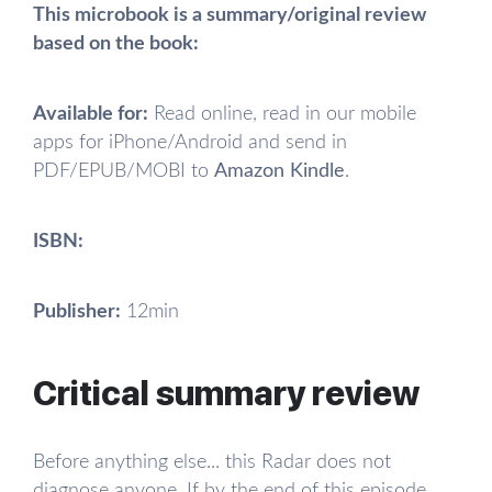
This microbook is a summary/original review
based on the book:
Available for:
Read online, read in our mobile
apps for iPhone/Android and send in
PDF/EPUB/MOBI to
Amazon Kindle
.
ISBN:
Publisher:
12min
Critical summary review
Before anything else... this Radar does not
diagnose anyone. If by the end of this episode