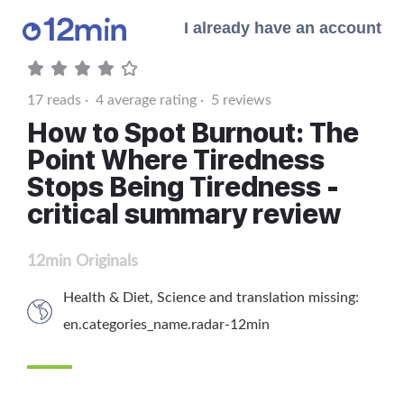
I already have an account
17
reads ·
4
average rating ·
5
reviews
How to Spot Burnout: The
Point Where Tiredness
Stops Being Tiredness -
critical summary review
12min Originals
Health & Diet
,
Science
and
translation missing:
en.categories_name.radar-12min