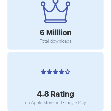
condition as a syndrome resulting from chronic
workplace stress that has not been successfully
managed. The subject of the sentence is the
stress... not the worker.
6 Milllion
That definition carries three dimensions that recur
across every serious piece of literature on the
Total downloads
subject. The first is exhaustion... a depletion of
energy that does not lift with rest, with weekends,
or with short vacations. It is not the tiredness of a
rough day. It is the tiredness that is still there on
Monday morning after a Sunday spent doing
nothing at all. The second dimension is mental
distance from the job, expressed as cynicism,
negativism, or detachment. The person starts to
4.8 Rating
talk about her own work as a bitter inside joke, or
as if what she does no longer matters to anyone...
on Apple Store and Google Play
including herself. The third is reduced professional