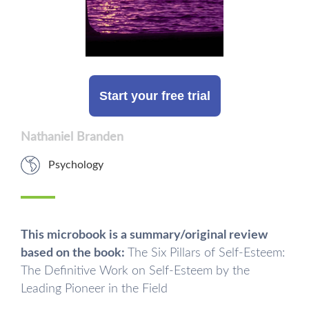
Start your free trial
Nathaniel Branden
Psychology
This microbook is a summary/original review
based on the book:
The Six Pillars of Self-Esteem:
The Definitive Work on Self-Esteem by the
Leading Pioneer in the Field