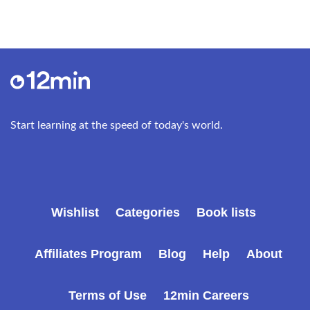
The concept has three levels of meaning. At the
first, fundamental level, self-acceptance means
being always on your own side – being, in other
words, egoistic about your own life. This natural
egoism is “the birthright of every human being,”
and it is more primitive than self-esteem: it is
prerational and even premoral. It entails the
Start learning at the speed of today's world.
declaration: “I choose to value myself, to treat
myself with respect, to stand up for my right to
exist.”
At the second level, self-acceptance entails the
Wishlist
Categories
Book lists
refusal to regard any part of yourself as alien. It is
the virtue of objectivity, your willingness to accept
the full reality of your experiences. You cannot
Affiliates Program
Blog
Help
About
forgive yourself for an action you will not
acknowledge having taken. Self-acceptance
Terms of Use
12min Careers
means being true to yourself even when you