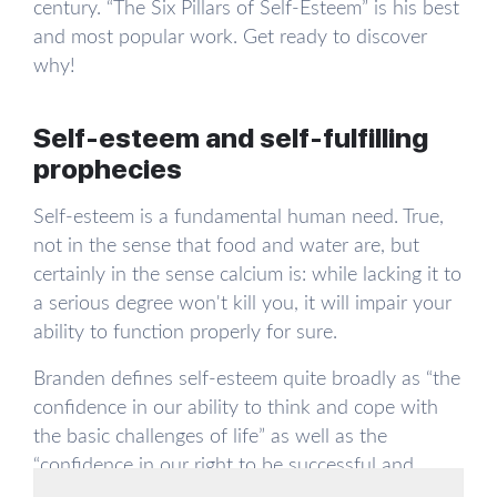
century. “The Six Pillars of Self-Esteem” is his best
and most popular work. Get ready to discover
why!
Self-esteem and self-fulfilling
prophecies
Self-esteem is a fundamental human need. True,
not in the sense that food and water are, but
certainly in the sense calcium is: while lacking it to
a serious degree won't kill you, it will impair your
ability to function properly for sure.
Branden defines self-esteem quite broadly as “the
confidence in our ability to think and cope with
the basic challenges of life” as well as the
“confidence in our right to be successful and
happy, the feeling of being worthy, deserving,