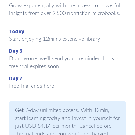
directly, but we can build it up by improving our
Grow exponentially with the access to powerful
understanding of these practices and getting to
insights from over 2,500 nonfiction microbooks.
grips with them. Branden calls the practices “the
six pillars of self-esteem” and claims that any
Today
improvements in them should generate
Start enjoying 12min's extensive library
unmistakable self-esteem benefits. So, let’s
examine each of them.
Day 5
Don't worry, we'll send you a reminder that your
free trial expires soon
The first pillar: the practice of
living consciously
Day 7
Free Trial ends here
Living consciously is living responsibly toward
reality and not confusing the subjective (our
feelings) with the objective (the facts). A student
Get 7-day unlimited access. With 12min,
who feels it’s the end of the world after getting a
start learning today and invest in yourself for
C on their math test doesn’t live consciously:
just USD $4.14 per month. Cancel before
living consciously means understanding that our
the trial ends and you won't be charged.