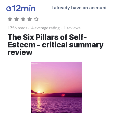
I already have an account
1756
reads ·
4
average rating ·
1
reviews
The Six Pillars of Self-
Esteem - critical summary
review