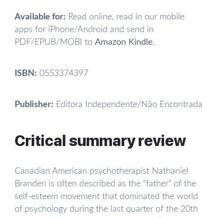
Available for:
Read online, read in our mobile
apps for iPhone/Android and send in
PDF/EPUB/MOBI to
Amazon Kindle
.
ISBN:
0553374397
Publisher:
Editora Independente/Não Encontrada
Critical summary review
Canadian American psychotherapist Nathaniel
Branden is often described as the “father” of the
self-esteem movement that dominated the world
of psychology during the last quarter of the 20th