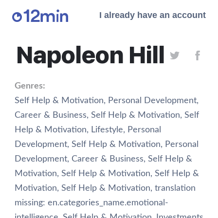
I already have an account
Napoleon Hill
Genres:
Self Help & Motivation
,
Personal Development
,
Career & Business
,
Self Help & Motivation
,
Self
Help & Motivation
,
Lifestyle
,
Personal
Development
,
Self Help & Motivation
,
Personal
Development
,
Career & Business
,
Self Help &
Motivation
,
Self Help & Motivation
,
Self Help &
Motivation
,
Self Help & Motivation
,
translation
missing: en.categories_name.emotional-
intelligence
,
Self Help & Motivation
,
Investments