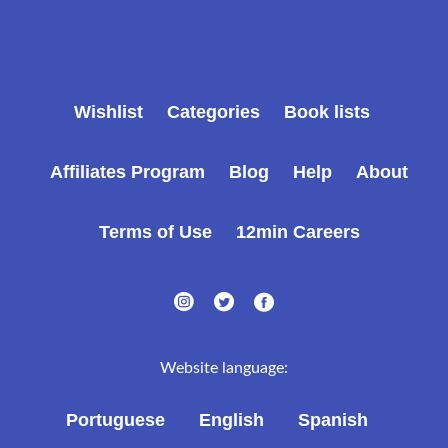
Wishlist
Categories
Book lists
Affiliates Program
Blog
Help
About
Terms of Use
12min Careers
Website language:
Portuguese
English
Spanish