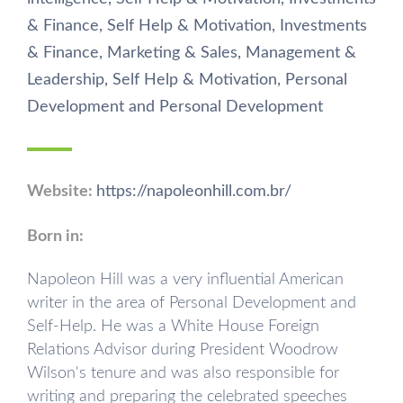
& Finance
,
Self Help & Motivation
,
Investments
& Finance
,
Marketing & Sales
,
Management &
Leadership
,
Self Help & Motivation
,
Personal
Development
and
Personal Development
Website:
https://napoleonhill.com.br/
Born in:
Napoleon Hill was a very influential American
writer in the area of ​Personal Development and
Self-Help. He was a White House Foreign
Relations Advisor during President Woodrow
Wilson's tenure and was also responsible for
writing and preparing the celebrated speeches