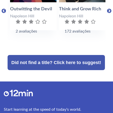
s
Outwitting the Devil
Think and Grow Rich
Su
Po
Napoleon Hill
Napoleon Hill
At
Na
2 avaliações
172 avaliações
Did not find a title? Click here to suggest!
Start learning at the speed of today's world.