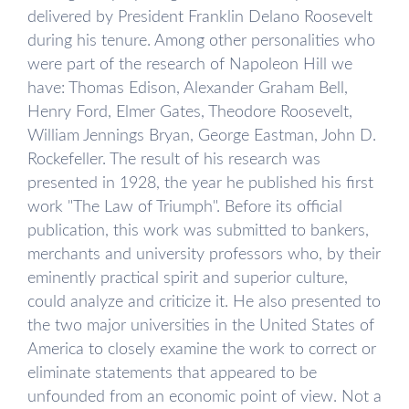
delivered by President Franklin Delano Roosevelt
during his tenure. Among other personalities who
were part of the research of Napoleon Hill we
have: Thomas Edison, Alexander Graham Bell,
Henry Ford, Elmer Gates, Theodore Roosevelt,
William Jennings Bryan, George Eastman, John D.
Rockefeller. The result of his research was
presented in 1928, the year he published his first
work "The Law of Triumph". Before its official
publication, this work was submitted to bankers,
merchants and university professors who, by their
eminently practical spirit and superior culture,
could analyze and criticize it. He also presented to
the two major universities in the United States of
America to closely examine the work to correct or
eliminate statements that appeared to be
unfounded from an economic point of view. Not a