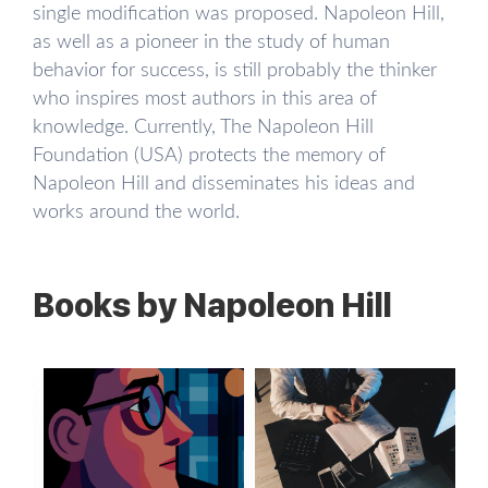
single modification was proposed. Napoleon Hill,
as well as a pioneer in the study of human
behavior for success, is still probably the thinker
who inspires most authors in this area of ​​
knowledge. Currently, The Napoleon Hill
Foundation (USA) protects the memory of
Napoleon Hill and disseminates his ideas and
works around the world.
Books by Napoleon Hill